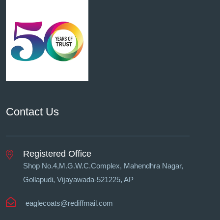
Contact Us
Registered Office
Shop No.4,M.G.W.C.Complex, Mahendhra Nagar,
Gollapudi, Vĳayawada-521225, AP
eaglecoats@rediffmail.com