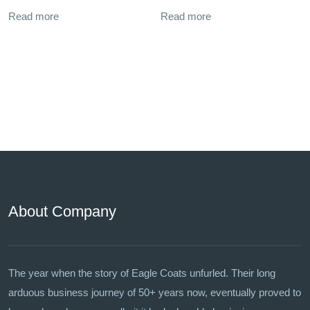
Read more
Read more
About Company
The year when the story of Eagle Coats unfurled. Their long
arduous business journey of 50+ years now, eventually proved to