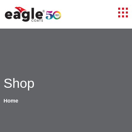
Shop
Home