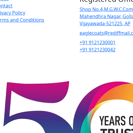
ntact
Shop No.4,M.G.W.C.Com
ivacy Policy
Mahendhra Nagar, Goll
rms and Conditions
Vĳayawada-521225, AP
eaglecoats@rediffmail
+91 9121230001
+91 9121230042