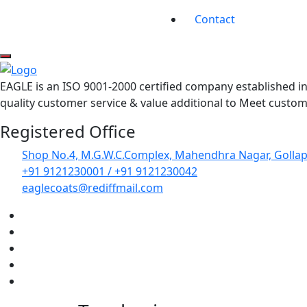
Contact
EAGLE is an ISO 9001-2000 certified company established 
quality customer service & value additional to Meet custome
Registered Office
Shop No.4, M.G.W.C.Complex, Mahendhra Nagar, Golla
+91 9121230001 / +91 9121230042
eaglecoats@rediffmail.com