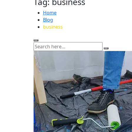
Tag:
business
Home
Blog
business