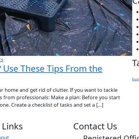
C
ts
T
? Use These Tips From the
bus
r home and get rid of clutter. If you want to tackle
ps from professionals: Make a plan: Before you start
ne. Create a checklist of tasks and set a […]
 Links
Contact Us
Registered Offi
bout