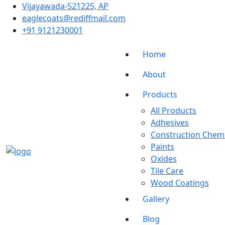
Vĳayawada-521225, AP
eaglecoats@rediffmail.com
+91 9121230001
Home
About
Products
All Products
Adhesives
Construction Chemi
Paints
Oxides
Tile Care
Wood Coatings
Gallery
Blog