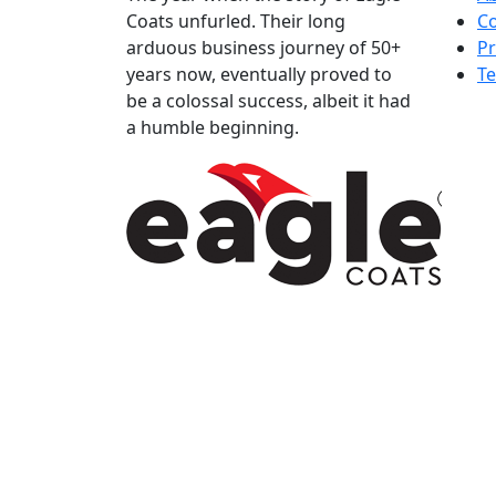
Coats unfurled. Their long
Co
arduous business journey of 50+
Pr
years now, eventually proved to
Te
be a colossal success, albeit it had
a humble beginning.