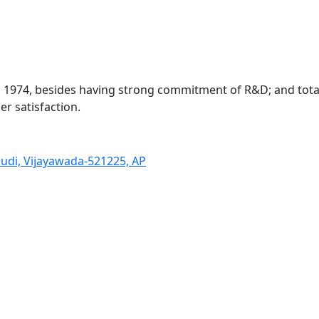
in 1974, besides having strong commitment of R&D; and to
r satisfaction.
pudi, Vĳayawada-521225, AP