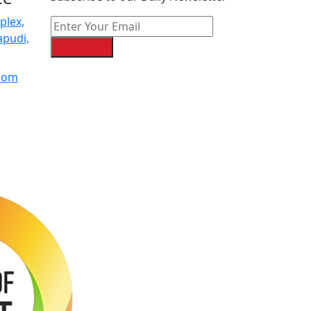
plex,
apudi,
subscribe
.com