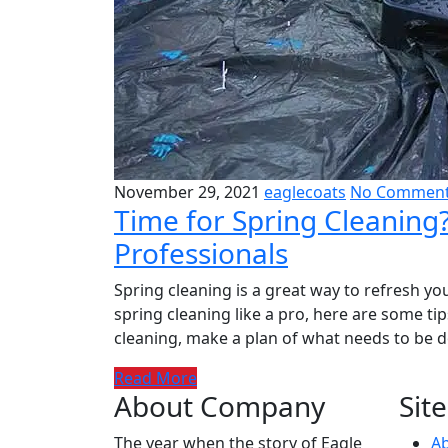
November 29, 2021
eaglecoats
No Commen
Time for Spring Cleaning
Professionals
Spring cleaning is a great way to refresh you
spring cleaning like a pro, here are some ti
cleaning, make a plan of what needs to be do
Read More
About Company
Site
The year when the story of Eagle
A