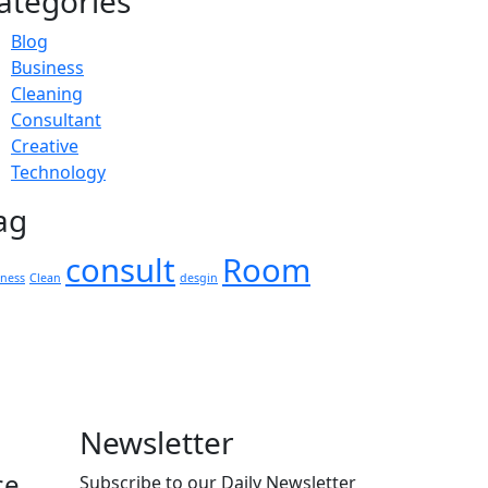
ategories
Blog
Business
Cleaning
Consultant
Creative
Technology
ag
consult
Room
iness
Clean
desgin
Newsletter
ce
Subscribe to our Daily Newsletter