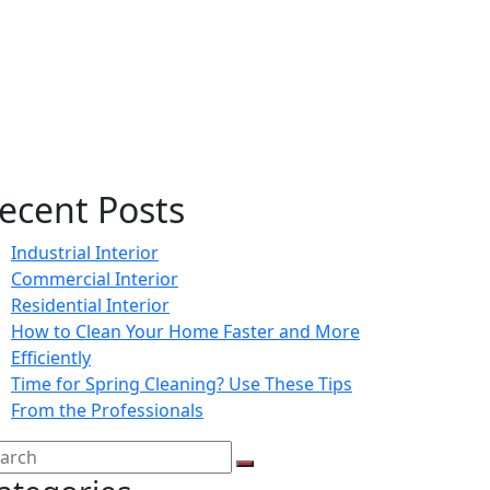
ecent Posts
Industrial Interior
Commercial Interior
Residential Interior
How to Clean Your Home Faster and More
Efficiently
Time for Spring Cleaning? Use These Tips
From the Professionals