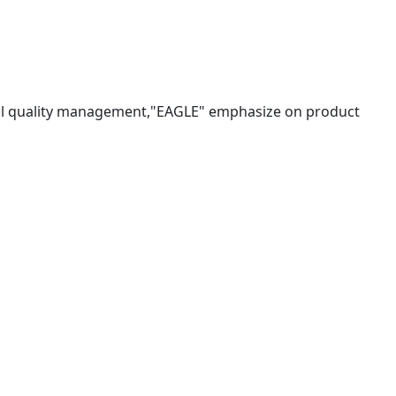
tal quality management,"EAGLE" emphasize on product