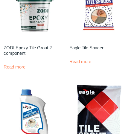
ZODI Epoxy Tile Grout 2
Eagle Tile Spacer
component
Read more
Read more