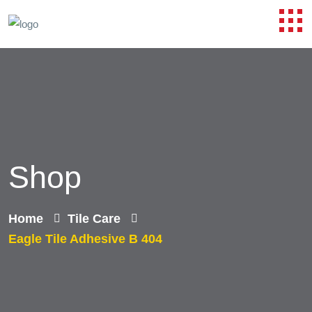
Shop
Home
Tile Care
Eagle Tile Adhesive B 404