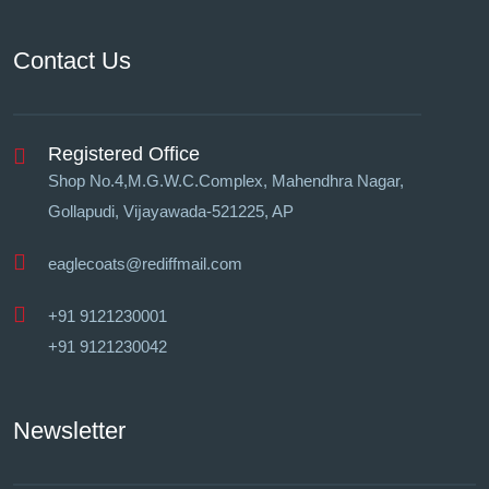
Contact Us
Registered Office
Shop No.4,M.G.W.C.Complex, Mahendhra Nagar,
Gollapudi, Vĳayawada-521225, AP
eaglecoats@rediffmail.com
+91 9121230001
+91 9121230042
Newsletter