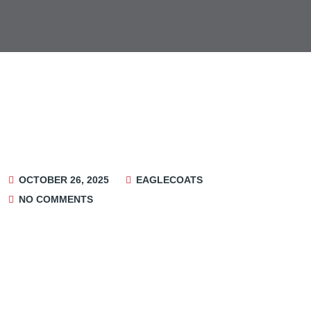
OCTOBER 26, 2025
EAGLECOATS
NO COMMENTS