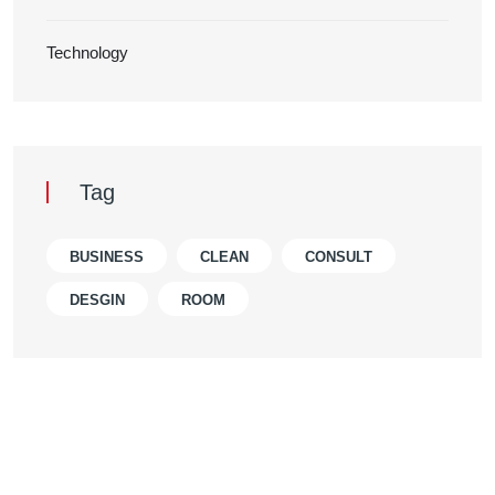
Technology
Tag
BUSINESS
CLEAN
CONSULT
DESGIN
ROOM