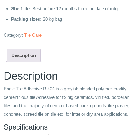
Shelf life:
Best before 12 months from the date of mfg.
Packing sizes:
20 kg bag
Category:
Tile Care
Description
Description
Eagle Tile Adhesive B 404 is a greyish blended polymer modify
cementitious tile Adhesive for fixinig ceramics, vitrified, porcelian
tiles and the majority of cement based back grounds like plaster,
concrete, screed tile on tile etc. for interior dry area applications.
Specifications