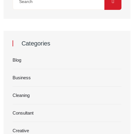
Categories
Blog
Business
Cleaning
Consultant
Creative