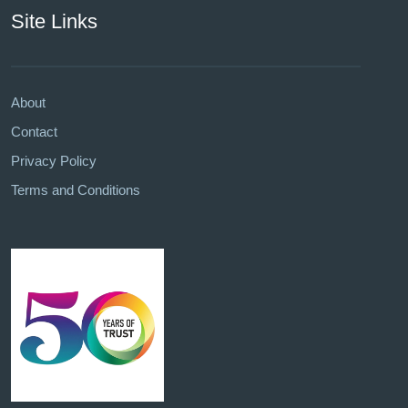
Site Links
About
Contact
Privacy Policy
Terms and Conditions