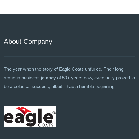
About Company
The year when the story of Eagle Coats unfurled. Their long
arduous business journey of 50+ years now, eventually proved to
be a colossal success, albeit it had a humble beginning.