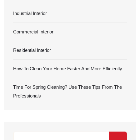
Industrial Interior
Commercial Interior
Residential Interior
How To Clean Your Home Faster And More Efficiently
Time For Spring Cleaning? Use These Tips From The
Professionals