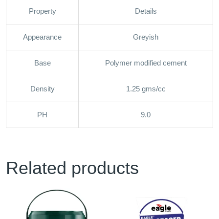
Property
Details
Appearance
Greyish
Base
Polymer modified cement
Density
1.25 gms/cc
PH
9.0
Related products