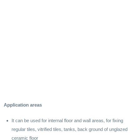
Application areas
It can be used for internal floor and wall areas, for fixing
regular tiles, vitrified tiles, tanks, back ground of unglazed
ceramic floor