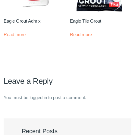
Eagle Grout Admix
Eagle Tile Grout
Read more
Read more
Leave a Reply
You must be
logged in
to post a comment.
Recent Posts