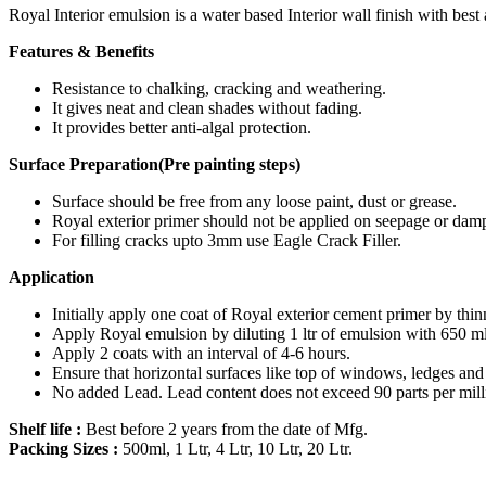
Royal Interior emulsion is a water based Interior wall finish with best
Features & Benefits
Resistance to chalking, cracking and weathering.
It gives neat and clean shades without fading.
It provides better anti-algal protection.
Surface Preparation(Pre painting steps)
Surface should be free from any loose paint, dust or grease.
Royal exterior primer should not be applied on seepage or dam
For filling cracks upto 3mm use Eagle Crack Filler.
Application
Initially apply one coat of Royal exterior cement primer by thinn
Apply Royal emulsion by diluting 1 ltr of emulsion with 650 ml
Apply 2 coats with an interval of 4-6 hours.
Ensure that horizontal surfaces like top of windows, ledges and o
No added Lead. Lead content does not exceed 90 parts per mill
Shelf life :
Best before 2 years from the date of Mfg.
Packing Sizes :
500ml, 1 Ltr, 4 Ltr, 10 Ltr, 20 Ltr.