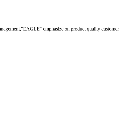
 management,"EAGLE" emphasize on product quality customer