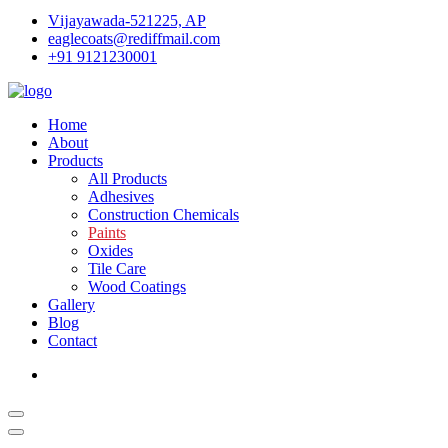
Vĳayawada-521225, AP
eaglecoats@rediffmail.com
+91 9121230001
Home
About
Products
All Products
Adhesives
Construction Chemicals
Paints
Oxides
Tile Care
Wood Coatings
Gallery
Blog
Contact