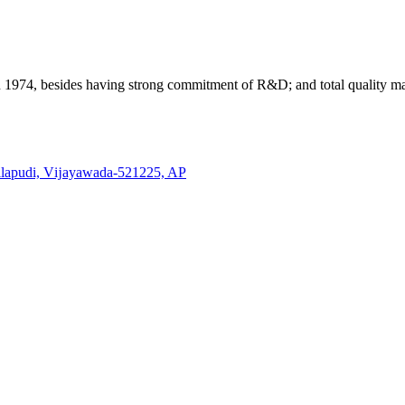
n 1974, besides having strong commitment of R&D; and total quality
lapudi, Vĳayawada-521225, AP