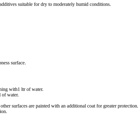
 additives suitable for dry to moderately humid conditions.
pness surface.
ing with1 ltr of water.
 of water.
ther surfaces are painted with an additional coat for greater protection
ion.