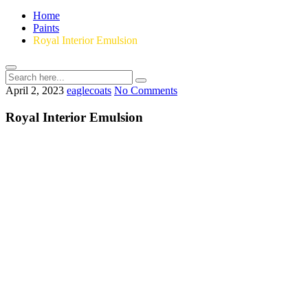
Home
Paints
Royal Interior Emulsion
April 2, 2023
eaglecoats
No Comments
Royal Interior Emulsion