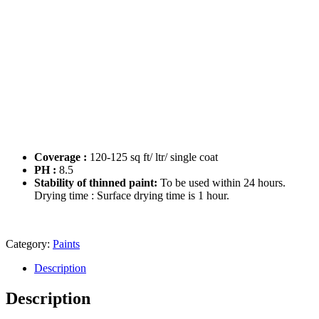
Coverage :
120-125 sq ft/ ltr/ single coat
PH :
8.5
Stability of thinned paint:
To be used within 24 hours.
Drying time : Surface drying time is 1 hour.
Category:
Paints
Description
Description