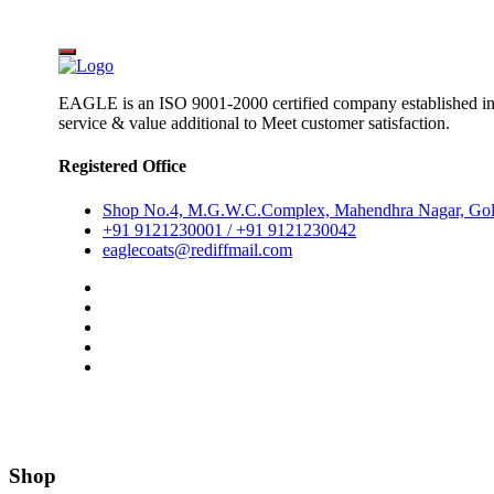
EAGLE is an ISO 9001-2000 certified company established i
service & value additional to Meet customer satisfaction.
Registered Office
Shop No.4, M.G.W.C.Complex, Mahendhra Nagar, Gol
+91 9121230001 / +91 9121230042
eaglecoats@rediffmail.com
Shop