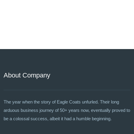
About Company
The year when the story of Eagle Coats unfurled. Their long
arduous business journey of 50+ years now, eventually proved to
be a colossal success, albeit it had a humble beginning.