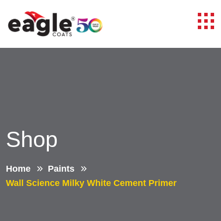
Shop
Home
Paints
Wall Science Milky White Cement Primer