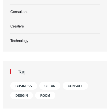
Consultant
Creative
Technology
Tag
BUSINESS
CLEAN
CONSULT
DESGIN
ROOM