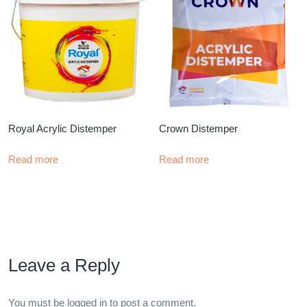
Royal Acrylic Distemper
Crown Distemper
Read more
Read more
Leave a Reply
You must be
logged in
to post a comment.