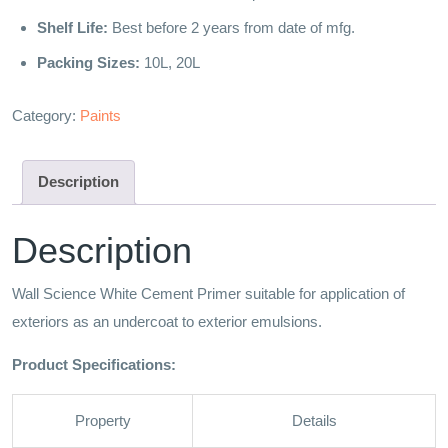
Shelf Life:
Best before 2 years from date of mfg.
Packing Sizes:
10L, 20L
Category:
Paints
Description
Description
Wall Science White Cement Primer suitable for application of
exteriors as an undercoat to exterior emulsions.
Product Specifications:
Property
Details