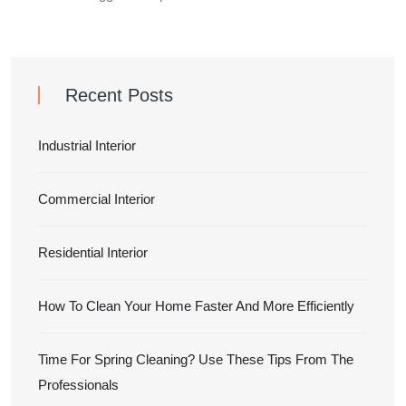
Recent Posts
Industrial Interior
Commercial Interior
Residential Interior
How To Clean Your Home Faster And More Efficiently
Time For Spring Cleaning? Use These Tips From The
Professionals