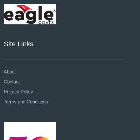
Site Links
About
Contact
Privacy Policy
Terms and Conditions