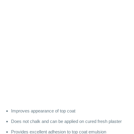
Improves appearance of top coat
Does not chalk and can be applied on cured fresh plaster
Provides excellent adhesion to top coat emulsion