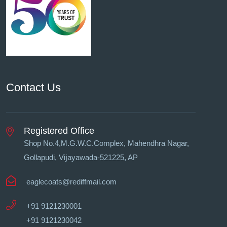
Contact Us
Registered Office
Shop No.4,M.G.W.C.Complex, Mahendhra Nagar,
Gollapudi, Vĳayawada-521225, AP
eaglecoats@rediffmail.com
+91 9121230001
+91 9121230042