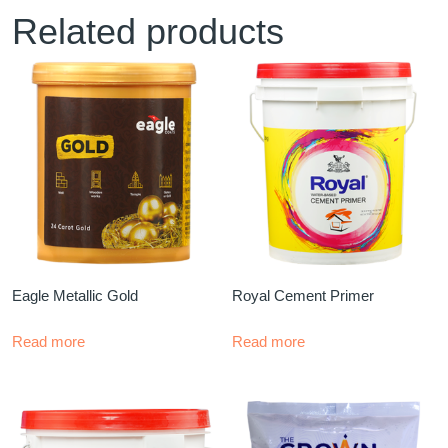
Related products
Eagle Metallic Gold
Royal Cement Primer
Read more
Read more