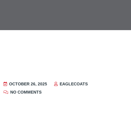
OCTOBER 26, 2025
EAGLECOATS
NO COMMENTS