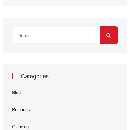
Categories
Blog
Business
Cleaning