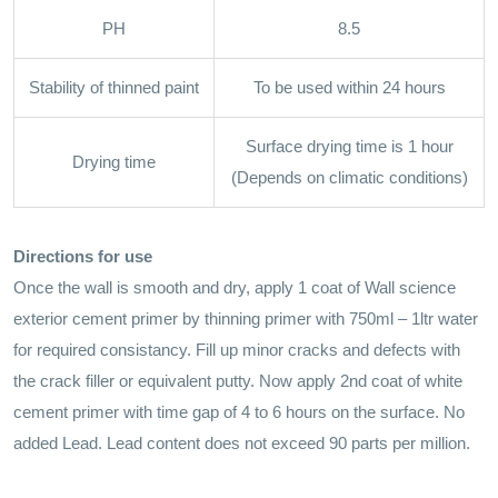
PH
8.5
Stability of thinned paint
To be used within 24 hours
Surface drying time is 1 hour
Drying time
(Depends on climatic conditions)
Directions for use
Once the wall is smooth and dry, apply 1 coat of Wall science
exterior cement primer by thinning primer with 750ml – 1ltr water
for required consistancy. Fill up minor cracks and defects with
the crack filler or equivalent putty. Now apply 2nd coat of white
cement primer with time gap of 4 to 6 hours on the surface. No
added Lead. Lead content does not exceed 90 parts per million.