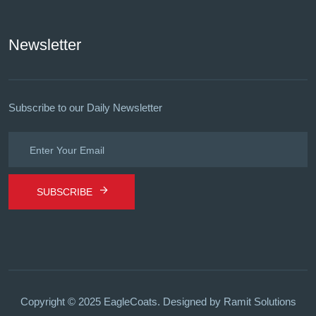
Newsletter
Subscribe to our Daily Newsletter
SUBSCRIBE
Copyright © 2025 EagleCoats.
Designed by Ramit Solutions