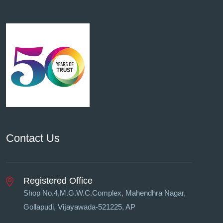
Contact Us
Registered Office
Shop No.4,M.G.W.C.Complex, Mahendhra Nagar,
Gollapudi, Vĳayawada-521225, AP