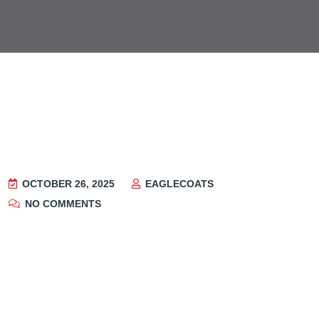
OCTOBER 26, 2025
EAGLECOATS
NO COMMENTS