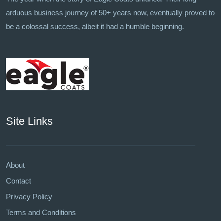
arduous business journey of 50+ years now, eventually proved to
be a colossal success, albeit it had a humble beginning.
Site Links
About
Contact
Privacy Policy
Terms and Conditions