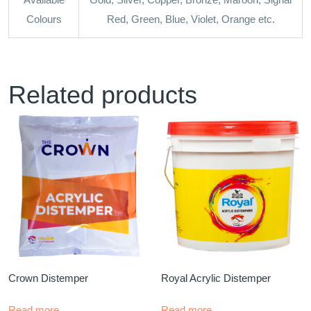
Colours
Red, Green, Blue, Violet, Orange etc.
Related products
Crown Distemper
Royal Acrylic Distemper
Read more
Read more