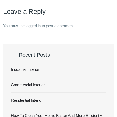
Leave a Reply
You must be
logged in
to post a comment.
Recent Posts
Industrial Interior
Commercial Interior
Residential Interior
How To Clean Your Home Faster And More Efficiently