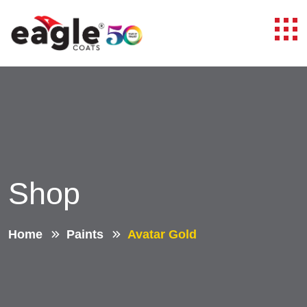
Shop
Home
Paints
Avatar Gold