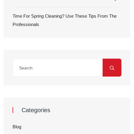
Time For Spring Cleaning? Use These Tips From The
Professionals
Categories
Blog