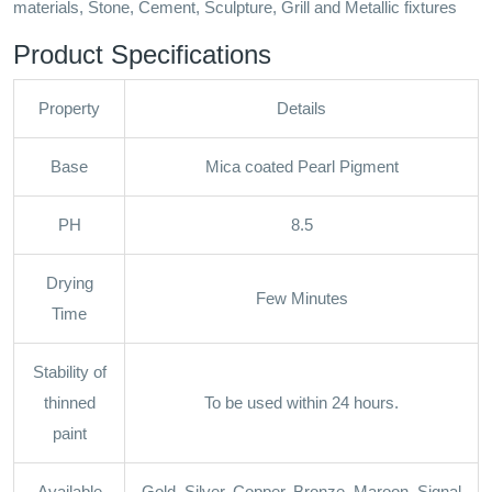
materials, Stone, Cement, Sculpture, Grill and Metallic fixtures
Product Specifications
Property
Details
Base
Mica coated Pearl Pigment
PH
8.5
Drying
Few Minutes
Time
Stability of
thinned
To be used within 24 hours.
paint
Available
Gold, Silver, Copper, Bronze, Maroon, Signal