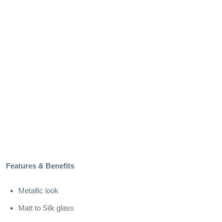
Features & Benefits
Metallic look
Matt to Silk glass