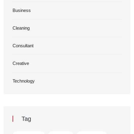
Business
Cleaning
Consultant
Creative
Technology
Tag