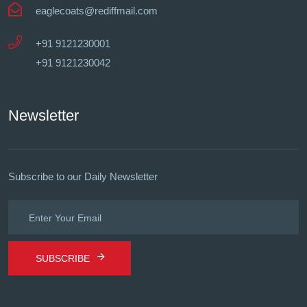
eaglecoats@rediffmail.com
+91 9121230001
+91 9121230042
Newsletter
Subscribe to our Daily Newsletter
SUBSCRIBE