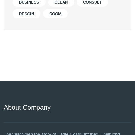
BUSINESS
CLEAN
CONSULT
DESGIN
ROOM
About Company
The year when the story of Eagle Coats unfurled. Their long