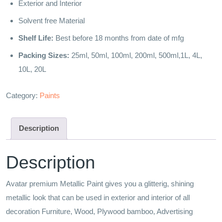
Exterior and Interior
Solvent free Material
Shelf Life:
Best before 18 months from date of mfg
Packing Sizes:
25ml, 50ml, 100ml, 200ml, 500ml,1L, 4L,
10L, 20L
Category:
Paints
Description
Description
Avatar premium Metallic Paint gives you a glitterig, shining
metallic look that can be used in exterior and interior of all
decoration Furniture, Wood, Plywood bamboo, Advertising