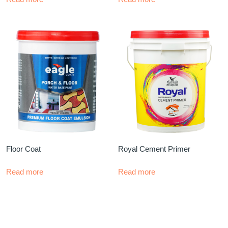
Floor Coat
Royal Cement Primer
Read more
Read more