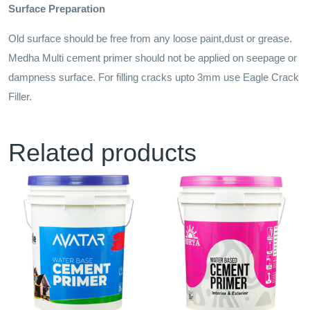
Surface Preparation
Old surface should be free from any loose paint,dust or grease.
Medha Multi cement primer should not be applied on seepage or
dampness surface. For filling cracks upto 3mm use Eagle Crack
Filler.
Related products