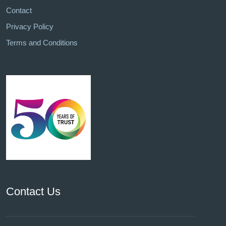
Contact
Privacy Policy
Terms and Conditions
Contact Us