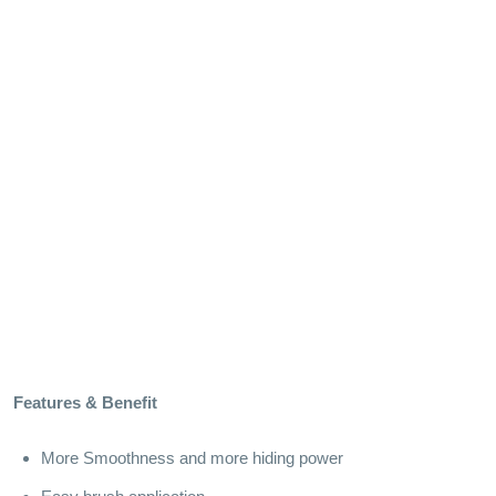
Features & Benefit
More Smoothness and more hiding power