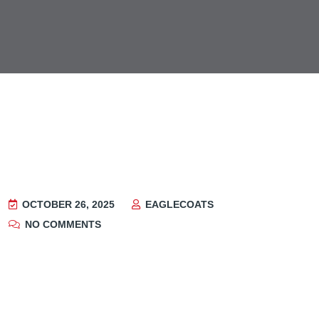
OCTOBER 26, 2025
EAGLECOATS
NO COMMENTS