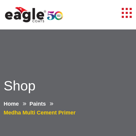
Shop
Home
Paints
Medha Multi Cement Primer