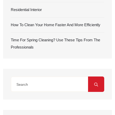
Residential Interior
How To Clean Your Home Faster And More Efficiently
Time For Spring Cleaning? Use These Tips From The
Professionals