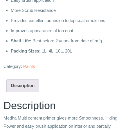
Easy brush application
More Scrub Resistance
Provides excellent adhesion to top coat emulsions
Improves appearance of top coat
Shelf Life:
Best before 2 years from date of mfg.
Packing Sizes:
1L, 4L, 10L, 20L
Category:
Paints
Description
Description
Medha Multi cement primer gives more Smoothness, Hiding
Power and easy brush application on interior and partially