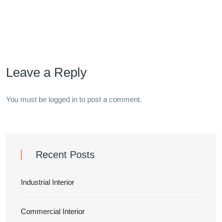
Leave a Reply
You must be
logged in
to post a comment.
Recent Posts
Industrial Interior
Commercial Interior