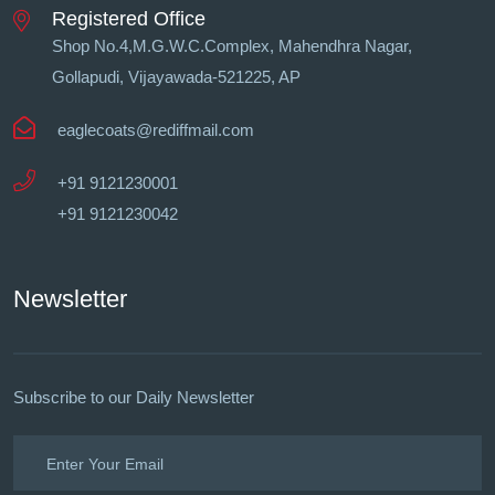
Registered Office
Shop No.4,M.G.W.C.Complex, Mahendhra Nagar,
Gollapudi, Vĳayawada-521225, AP
eaglecoats@rediffmail.com
+91 9121230001
+91 9121230042
Newsletter
Subscribe to our Daily Newsletter