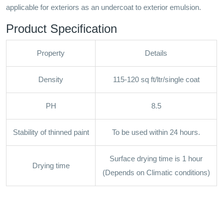
applicable for exteriors as an undercoat to exterior emulsion.
Product Specification
Property
Details
Density
115-120 sq ft/ltr/single coat
PH
8.5
Stability of thinned paint
To be used within 24 hours.
Surface drying time is 1 hour
Drying time
(Depends on Climatic conditions)