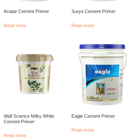
Avatar Cement Primer
Surya Cement Primer
Read more
Read more
Wall Science Milky White
Eagle Cement Primer
Cement Primer
Read more
Read more