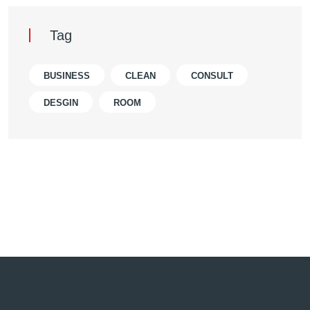
Tag
BUSINESS
CLEAN
CONSULT
DESGIN
ROOM