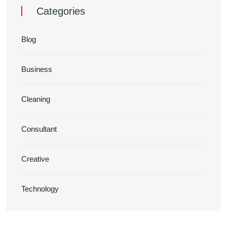
Categories
Blog
Business
Cleaning
Consultant
Creative
Technology