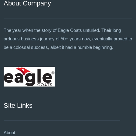
About Company
The year when the story of Eagle Coats unfurled. Their long
arduous business journey of 50+ years now, eventually proved to
be a colossal success, albeit it had a humble beginning.
Site Links
About