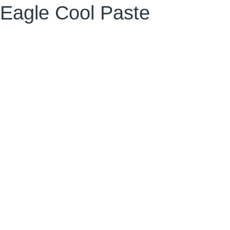
Eagle Cool Paste