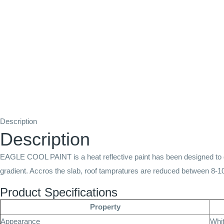
Description
Description
EAGLE COOL PAINT is a heat reflective paint has been designed to gi
gradient. Accros the slab, roof tampratures are reduced between 8-1
Product Specifications
Property
Appearance
Whi