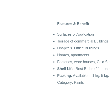
Features & Benefit
Surfaces of Application
Terrace of commercial Buildings
Hospitals, Office Buildings
Homes, apartments
Factories, ware houses, Cold St
Shelf Life:
Best Before 24 month
Packing:
Available In 1 kg, 5 kg,
Category:
Paints