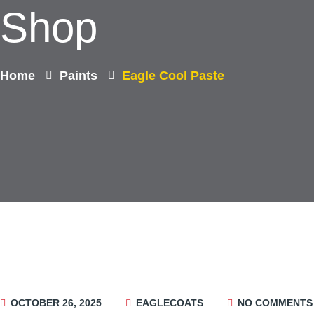
Shop
Home
Paints
Eagle Cool Paste
OCTOBER 26, 2025
EAGLECOATS
NO COMMENTS