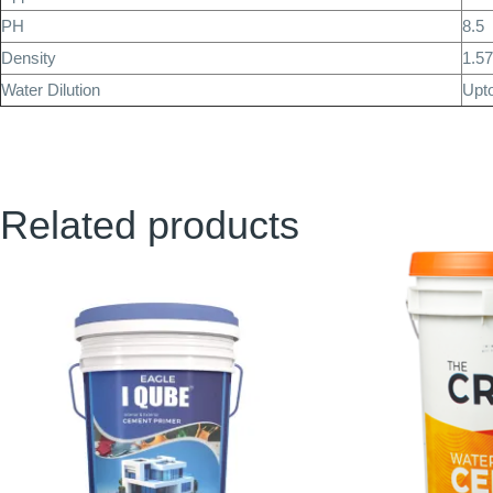
PH
8.5
Density
1.5
Water Dilution
Upt
Related products