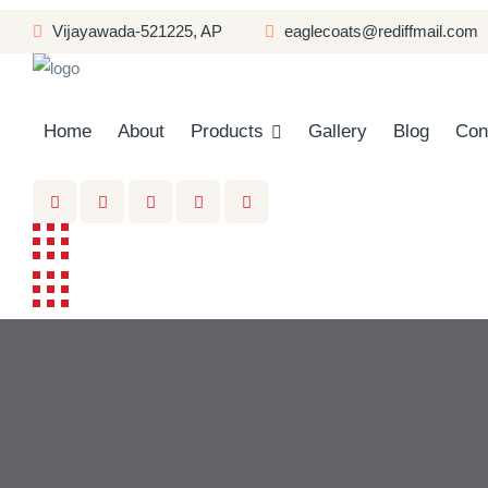
Vĳayawada-521225, AP
eaglecoats@rediffmail.com
Home
About
Products
Gallery
Blog
Con