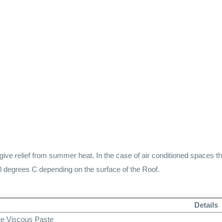
ve relief from summer heat. In the case of air conditioned spaces t
0 degrees C depending on the surface of the Roof.
Details
te Viscous Paste