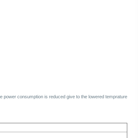
he power consumption is reduced give to the lowered temprature