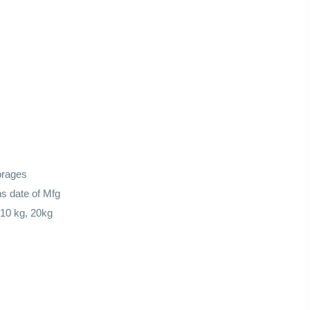
orages
s date of Mfg
 10 kg, 20kg