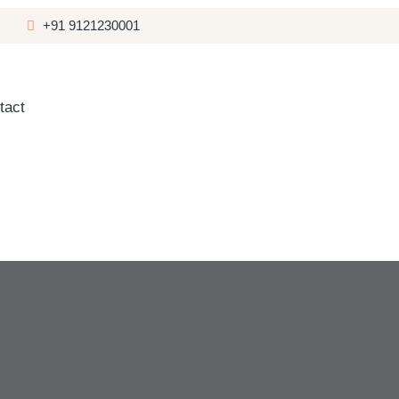
+91 9121230001
tact