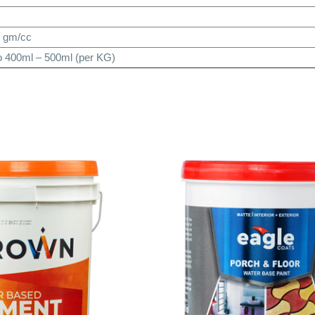
7 gm/cc
o 400ml – 500ml (per KG)